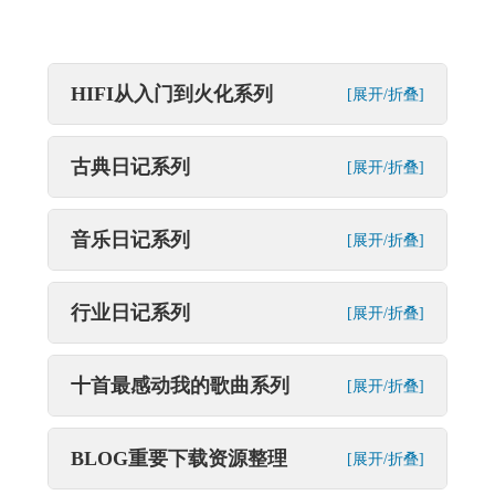
HIFI从入门到火化系列
[展开/折叠]
古典日记系列
[展开/折叠]
音乐日记系列
[展开/折叠]
行业日记系列
[展开/折叠]
十首最感动我的歌曲系列
[展开/折叠]
BLOG重要下载资源整理
[展开/折叠]