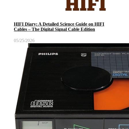
HIFI Diary: A Detailed Science Guide on HIFI
Cables – The Digital Signal Cable Edition
05/25/2026