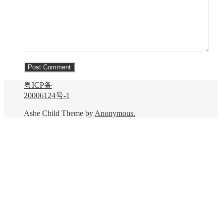
粤ICP备
20006124号-1
Ashe Child Theme by
Anonymous.