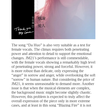
The song “Da Huo” is also very suitable as a test for
female vocals. The climax requires both penetrating
power and attention to detail to support the emotional
changes. JM21’s performance is still commendable,
with the female vocals showing a remarkably high level
of penetrating power, strong and forceful. However, it
is more robust than delicate, only expressing the
“anger” in sorrow and anger, while overlooking the soft
“sorrow” in human nature. But considering the price of
JM21, it seems unreasonable to demand more. Another
issue is that when the musical elements are complex,
the background music might become slightly chaotic.
However, this problem is expected to truly affect the
overall expression of the piece only in more extreme
cases, and at least in this song “Blazing Fire” it is not