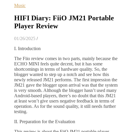
Music
HIFI Diary: FiiO JM21 Portable
Player Review
01/26/2025
/
I. Introduction
The Fiio review comes in two parts, mainly because the
ECHO MINI feels quite decent, but it has some
shortcomings in terms of hardware quality. So, the
blogger wanted to step up a notch and see how this
newly released JM21 performs. The first impression the
JM21 gave the blogger upon arrival was that the system
is very smooth. Although the blogger hasn’t used many
Android-based players, there’s no doubt that this JM21
at least won’t give users negative feedback in terms of
operation. As for the sound quality, it still needs further
testing.
II. Preparation for the Evaluation
This review is about the FiiO JM21 portable player.