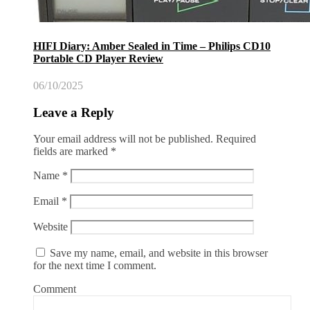
HIFI Diary: Amber Sealed in Time – Philips CD10
Portable CD Player Review
06/10/2025
Leave a Reply
Your email address will not be published.
Required
fields are marked
*
Name
*
Email
*
Website
Save my name, email, and website in this browser
for the next time I comment.
Comment