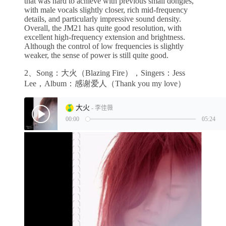
that was hard to achieve with previous small dongles,
with male vocals slightly closer, rich mid-frequency
details, and particularly impressive sound density.
Overall, the JM21 has quite good resolution, with
excellent high-frequency extension and brightness.
Although the control of low frequencies is slightly
weaker, the sense of power is still quite good.
2、Song：大火（Blazing Fire），Singers：Jess
Lee，Album：感谢爱人（Thank you my love）