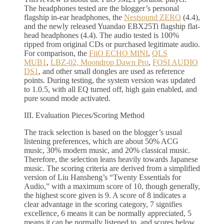
The headphones tested are the blogger’s personal
flagship in-ear headphones, the
Nestsound ZERO
(4.4),
and the newly released Yuandao EBX25Ti flagship flat-
head headphones (4.4). The audio tested is 100%
ripped from original CDs or purchased legitimate audio.
For comparison, the
FiiO ECHO MINI
,
QLS
MUB1
,
LBZ-02, Moondrop Dawn Pro
,
FOSI AUDIO
DS1
, and other small dongles are used as reference
points. During testing, the system version was updated
to 1.0.5, with all EQ turned off, high gain enabled, and
pure sound mode activated.
III. Evaluation Pieces/Scoring Method
The track selection is based on the blogger’s usual
listening preferences, which are about 50% ACG
music, 30% modern music, and 20% classical music.
Therefore, the selection leans heavily towards Japanese
music. The scoring criteria are derived from a simplified
version of Liu Hansheng’s “Twenty Essentials for
Audio,” with a maximum score of 10, though generally,
the highest score given is 9. A score of 8 indicates a
clear advantage in the scoring category, 7 signifies
excellence, 6 means it can be normally appreciated, 5
means it can be normally listened to, and scores below