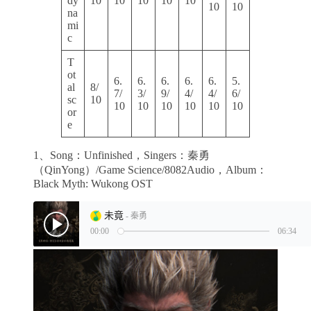
dy
10
10
10
10
10
10
10
na
mi
c
T
ot
6.
6.
6.
6.
6.
5.
al
8/
7/
3/
9/
4/
4/
6/
sc
10
10
10
10
10
10
10
or
e
1、Song：Unfinished，Singers：秦勇
（QinYong）/Game Science/8082Audio，Album：
Black Myth: Wukong OST