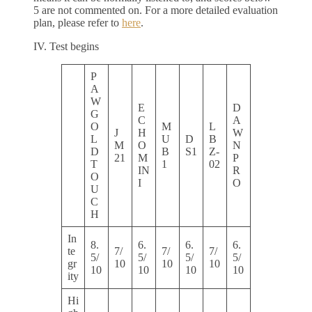
5 are not commented on. For a more detailed evaluation
plan, please refer to
here
.
IV. Test begins
P
A
W
E
D
G
C
A
O
M
L
J
H
W
L
U
D
B
M
O
N
D
B
S1
Z-
21
M
P
T
1
02
IN
R
O
I
O
U
C
H
In
8.
6.
6.
6.
te
7/
7/
7/
5/
5/
5/
5/
gr
10
10
10
10
10
10
10
ity
Hi