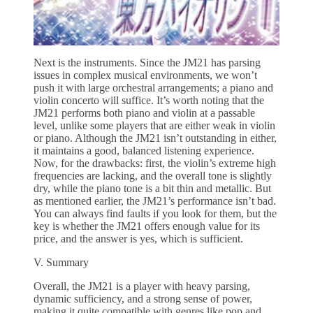
Next is the instruments. Since the JM21 has parsing
issues in complex musical environments, we won’t
push it with large orchestral arrangements; a piano and
violin concerto will suffice. It’s worth noting that the
JM21 performs both piano and violin at a passable
level, unlike some players that are either weak in violin
or piano. Although the JM21 isn’t outstanding in either,
it maintains a good, balanced listening experience.
Now, for the drawbacks: first, the violin’s extreme high
frequencies are lacking, and the overall tone is slightly
dry, while the piano tone is a bit thin and metallic. But
as mentioned earlier, the JM21’s performance isn’t bad.
You can always find faults if you look for them, but the
key is whether the JM21 offers enough value for its
price, and the answer is yes, which is sufficient.
V. Summary
Overall, the JM21 is a player with heavy parsing,
dynamic sufficiency, and a strong sense of power,
making it quite compatible with genres like pop and