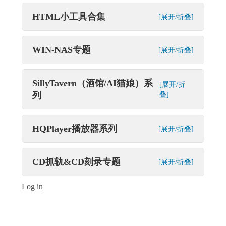
HTML小工具合集
[展开/折叠]
WIN-NAS专题
[展开/折叠]
SillyTavern（酒馆/AI猫娘）系
[展开/折
列
叠]
HQPlayer播放器系列
[展开/折叠]
CD抓轨&CD刻录专题
[展开/折叠]
Log in