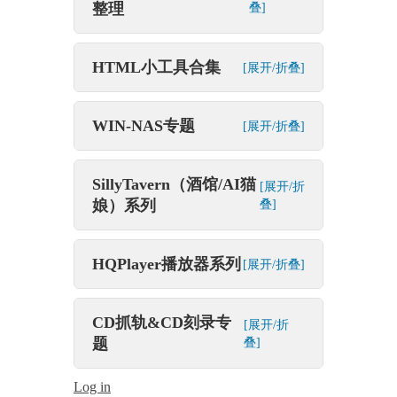
整理
叠]
HTML小工具合集
[展开/折叠]
WIN-NAS专题
[展开/折叠]
SillyTavern（酒馆/AI猫
[展开/折
娘）系列
叠]
HQPlayer播放器系列
[展开/折叠]
CD抓轨&CD刻录专
[展开/折
题
叠]
Log in