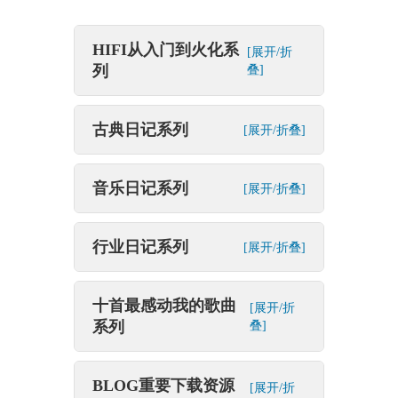
HIFI从入门到火化系
[展开/折
列
叠]
古典日记系列
[展开/折叠]
音乐日记系列
[展开/折叠]
行业日记系列
[展开/折叠]
十首最感动我的歌曲
[展开/折
系列
叠]
BLOG重要下载资源
[展开/折