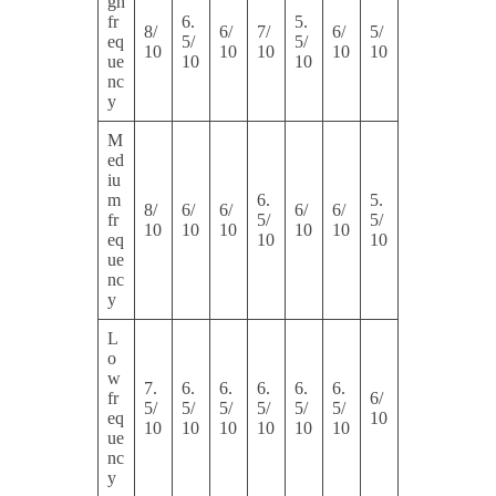
gh
fr
6.
5.
8/
6/
7/
6/
5/
eq
5/
5/
10
10
10
10
10
ue
10
10
nc
y
M
ed
iu
m
6.
5.
8/
6/
6/
6/
6/
fr
5/
5/
10
10
10
10
10
eq
10
10
ue
nc
y
L
o
w
7.
6.
6.
6.
6.
6.
fr
6/
5/
5/
5/
5/
5/
5/
eq
10
10
10
10
10
10
10
ue
nc
y