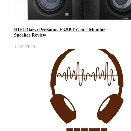
HIFI Diary: PreSonus E3.5BT Gen 2 Monitor
Speaker Review
12/24/2024