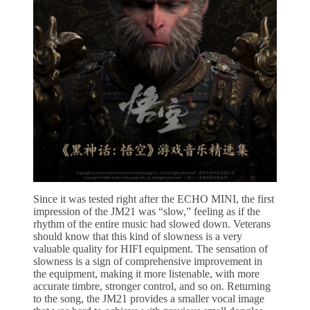
Since it was tested right after the ECHO MINI, the first
impression of the JM21 was “slow,” feeling as if the
rhythm of the entire music had slowed down. Veterans
should know that this kind of slowness is a very
valuable quality for HIFI equipment. The sensation of
slowness is a sign of comprehensive improvement in
the equipment, making it more listenable, with more
accurate timbre, stronger control, and so on. Returning
to the song, the JM21 provides a smaller vocal image