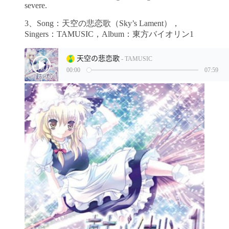
severe.
3、Song：天空の悲恋歌（Sky’s Lament），
Singers：TAMUSIC，Album：東方バイオリン1