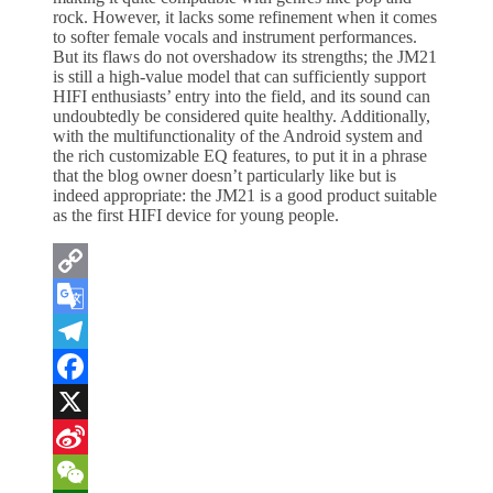
rock. However, it lacks some refinement when it comes
to softer female vocals and instrument performances.
But its flaws do not overshadow its strengths; the JM21
is still a high-value model that can sufficiently support
HIFI enthusiasts’ entry into the field, and its sound can
undoubtedly be considered quite healthy. Additionally,
with the multifunctionality of the Android system and
the rich customizable EQ features, to put it in a phrase
that the blog owner doesn’t particularly like but is
indeed appropriate: the JM21 is a good product suitable
as the first HIFI device for young people.
Copy
Link
Google
Translate
Telegram
Facebook
X
Sina