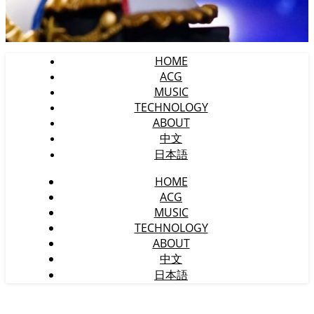
HOME
ACG
MUSIC
TECHNOLOGY
ABOUT
中文
日本語
HOME
ACG
MUSIC
TECHNOLOGY
ABOUT
中文
日本語