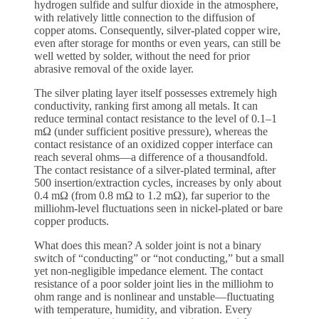
hydrogen sulfide and sulfur dioxide in the atmosphere,
with relatively little connection to the diffusion of
copper atoms. Consequently, silver-plated copper wire,
even after storage for months or even years, can still be
well wetted by solder, without the need for prior
abrasive removal of the oxide layer.
The silver plating layer itself possesses extremely high
conductivity, ranking first among all metals. It can
reduce terminal contact resistance to the level of 0.1–1
mΩ (under sufficient positive pressure), whereas the
contact resistance of an oxidized copper interface can
reach several ohms—a difference of a thousandfold.
The contact resistance of a silver-plated terminal, after
500 insertion/extraction cycles, increases by only about
0.4 mΩ (from 0.8 mΩ to 1.2 mΩ), far superior to the
milliohm-level fluctuations seen in nickel-plated or bare
copper products.
What does this mean? A solder joint is not a binary
switch of “conducting” or “not conducting,” but a small
yet non-negligible impedance element. The contact
resistance of a poor solder joint lies in the milliohm to
ohm range and is nonlinear and unstable—fluctuating
with temperature, humidity, and vibration. Every