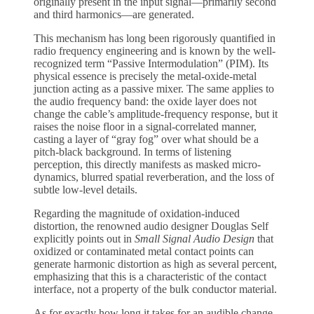
originally present in the input signal—primarily second
and third harmonics—are generated.
This mechanism has long been rigorously quantified in
radio frequency engineering and is known by the well-
recognized term “Passive Intermodulation” (PIM). Its
physical essence is precisely the metal-oxide-metal
junction acting as a passive mixer. The same applies to
the audio frequency band: the oxide layer does not
change the cable’s amplitude-frequency response, but it
raises the noise floor in a signal-correlated manner,
casting a layer of “gray fog” over what should be a
pitch-black background. In terms of listening
perception, this directly manifests as masked micro-
dynamics, blurred spatial reverberation, and the loss of
subtle low-level details.
Regarding the magnitude of oxidation-induced
distortion, the renowned audio designer Douglas Self
explicitly points out in
Small Signal Audio Design
that
oxidized or contaminated metal contact points can
generate harmonic distortion as high as several percent,
emphasizing that this is a characteristic of the contact
interface, not a property of the bulk conductor material.
As for exactly how long it takes for an audible change