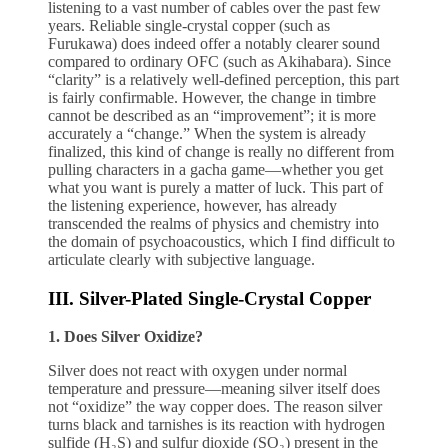
listening to a vast number of cables over the past few
years. Reliable single-crystal copper (such as
Furukawa) does indeed offer a notably clearer sound
compared to ordinary OFC (such as Akihabara). Since
“clarity” is a relatively well-defined perception, this part
is fairly confirmable. However, the change in timbre
cannot be described as an “improvement”; it is more
accurately a “change.” When the system is already
finalized, this kind of change is really no different from
pulling characters in a gacha game—whether you get
what you want is purely a matter of luck. This part of
the listening experience, however, has already
transcended the realms of physics and chemistry into
the domain of psychoacoustics, which I find difficult to
articulate clearly with subjective language.
III. Silver-Plated Single-Crystal Copper
1. Does Silver Oxidize?
Silver does not react with oxygen under normal
temperature and pressure—meaning silver itself does
not “oxidize” the way copper does. The reason silver
turns black and tarnishes is its reaction with hydrogen
sulfide (H₂S) and sulfur dioxide (SO₂) present in the