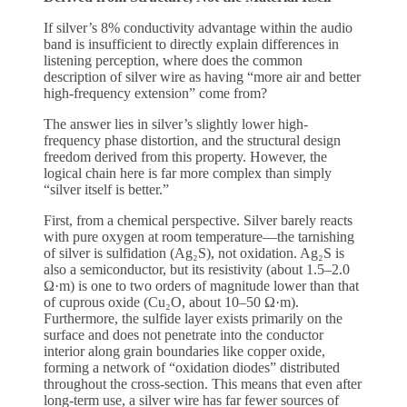
If silver’s 8% conductivity advantage within the audio
band is insufficient to directly explain differences in
listening perception, where does the common
description of silver wire as having “more air and better
high-frequency extension” come from?
The answer lies in silver’s slightly lower high-
frequency phase distortion, and the structural design
freedom derived from this property. However, the
logical chain here is far more complex than simply
“silver itself is better.”
First, from a chemical perspective. Silver barely reacts
with pure oxygen at room temperature—the tarnishing
of silver is sulfidation (Ag₂S), not oxidation. Ag₂S is
also a semiconductor, but its resistivity (about 1.5–2.0
Ω·m) is one to two orders of magnitude lower than that
of cuprous oxide (Cu₂O, about 10–50 Ω·m).
Furthermore, the sulfide layer exists primarily on the
surface and does not penetrate into the conductor
interior along grain boundaries like copper oxide,
forming a network of “oxidation diodes” distributed
throughout the cross-section. This means that even after
long-term use, a silver wire has far fewer sources of