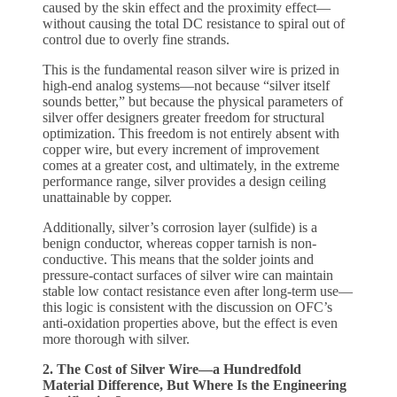
caused by the skin effect and the proximity effect—
without causing the total DC resistance to spiral out of
control due to overly fine strands.
This is the fundamental reason silver wire is prized in
high-end analog systems—not because “silver itself
sounds better,” but because the physical parameters of
silver offer designers greater freedom for structural
optimization. This freedom is not entirely absent with
copper wire, but every increment of improvement
comes at a greater cost, and ultimately, in the extreme
performance range, silver provides a design ceiling
unattainable by copper.
Additionally, silver’s corrosion layer (sulfide) is a
benign conductor, whereas copper tarnish is non-
conductive. This means that the solder joints and
pressure-contact surfaces of silver wire can maintain
stable low contact resistance even after long-term use—
this logic is consistent with the discussion on OFC’s
anti-oxidation properties above, but the effect is even
more thorough with silver.
2. The Cost of Silver Wire—a Hundredfold
Material Difference, But Where Is the Engineering