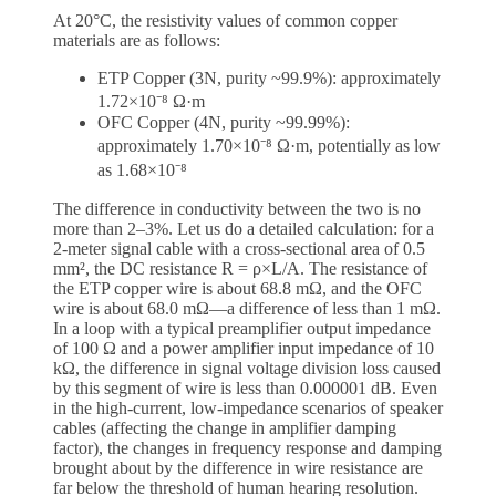
At 20°C, the resistivity values of common copper
materials are as follows:
ETP Copper (3N, purity ~99.9%): approximately
1.72×10⁻⁸ Ω·m
OFC Copper (4N, purity ~99.99%):
approximately 1.70×10⁻⁸ Ω·m, potentially as low
as 1.68×10⁻⁸
The difference in conductivity between the two is no
more than 2–3%. Let us do a detailed calculation: for a
2-meter signal cable with a cross-sectional area of 0.5
mm², the DC resistance R = ρ×L/A. The resistance of
the ETP copper wire is about 68.8 mΩ, and the OFC
wire is about 68.0 mΩ—a difference of less than 1 mΩ.
In a loop with a typical preamplifier output impedance
of 100 Ω and a power amplifier input impedance of 10
kΩ, the difference in signal voltage division loss caused
by this segment of wire is less than 0.000001 dB. Even
in the high-current, low-impedance scenarios of speaker
cables (affecting the change in amplifier damping
factor), the changes in frequency response and damping
brought about by the difference in wire resistance are
far below the threshold of human hearing resolution.