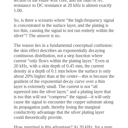
section of the entire wire core, and the ratio of AC
resistance to DC resistance at 20 kHz is almost exactly
1.00.
So, is there a scenario where “the high-frequency signal
is concentrated in the surface layer, and the plating is
too thin, causing the signal to not run entirely within the
silver”? The answer is no.
The reason lies in a fundamental conceptual confusion:
the skin effect describes an exponentially decaying
continuous distribution, not a step function where
current “only flows within the plating layer.” Even at
20 kHz, with a skin depth of 0.45 mm, the current
density at a depth of 0.1 mm below the surface is only
about 20% higher than at the center—this is because the
gradient of the exponential decay curve over a thin
layer is extremely small. The current is not “all
squeezed into the silver layer,” and a plating layer that
is too thin will not “compress” the signal—it will only
cause the signal to encounter the copper substrate along
its propagation path, thereby losing the marginal
conductivity advantage that the silver plating layer
could theoretically provide.
How marginal is this advantage? At 20 kHz, for a pure