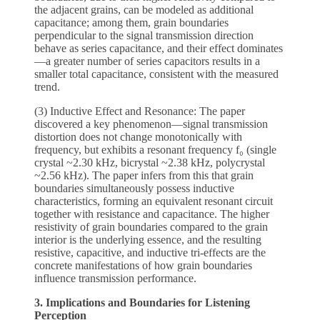
the adjacent grains, can be modeled as additional
capacitance; among them, grain boundaries
perpendicular to the signal transmission direction
behave as series capacitance, and their effect dominates
—a greater number of series capacitors results in a
smaller total capacitance, consistent with the measured
trend.
(3) Inductive Effect and Resonance: The paper
discovered a key phenomenon—signal transmission
distortion does not change monotonically with
frequency, but exhibits a resonant frequency f₀ (single
crystal ~2.30 kHz, bicrystal ~2.38 kHz, polycrystal
~2.56 kHz). The paper infers from this that grain
boundaries simultaneously possess inductive
characteristics, forming an equivalent resonant circuit
together with resistance and capacitance. The higher
resistivity of grain boundaries compared to the grain
interior is the underlying essence, and the resulting
resistive, capacitive, and inductive tri-effects are the
concrete manifestations of how grain boundaries
influence transmission performance.
3. Implications and Boundaries for Listening
Perception