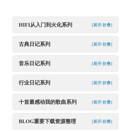
HIFI从入门到火化系列
[展开/折叠]
古典日记系列
[展开/折叠]
音乐日记系列
[展开/折叠]
行业日记系列
[展开/折叠]
十首最感动我的歌曲系列
[展开/折叠]
BLOG重要下载资源整理
[展开/折叠]