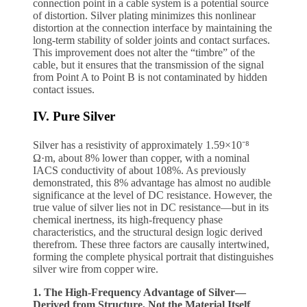
connection point in a cable system is a potential source
of distortion. Silver plating minimizes this nonlinear
distortion at the connection interface by maintaining the
long-term stability of solder joints and contact surfaces.
This improvement does not alter the “timbre” of the
cable, but it ensures that the transmission of the signal
from Point A to Point B is not contaminated by hidden
contact issues.
IV. Pure Silver
Silver has a resistivity of approximately 1.59×10⁻⁸
Ω·m, about 8% lower than copper, with a nominal
IACS conductivity of about 108%. As previously
demonstrated, this 8% advantage has almost no audible
significance at the level of DC resistance. However, the
true value of silver lies not in DC resistance—but in its
chemical inertness, its high-frequency phase
characteristics, and the structural design logic derived
therefrom. These three factors are causally intertwined,
forming the complete physical portrait that distinguishes
silver wire from copper wire.
1. The High-Frequency Advantage of Silver—
Derived from Structure, Not the Material Itself