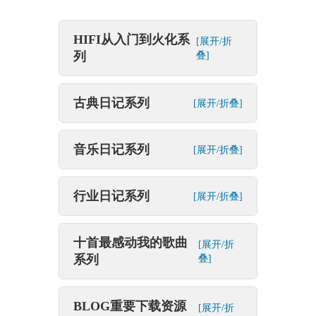
HIFI从入门到火化系
[展开/折
列
叠]
古典日记系列
[展开/折叠]
音乐日记系列
[展开/折叠]
行业日记系列
[展开/折叠]
十首最感动我的歌曲
[展开/折
系列
叠]
BLOG重要下载资源
[展开/折