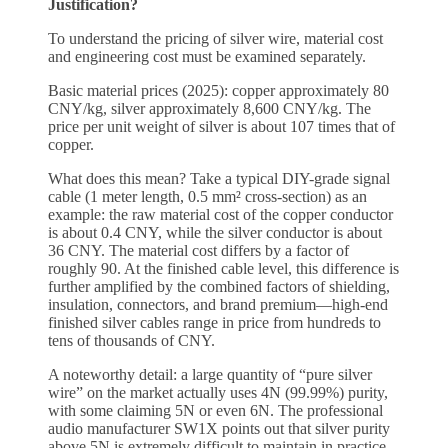
Justification?
To understand the pricing of silver wire, material cost
and engineering cost must be examined separately.
Basic material prices (2025): copper approximately 80
CNY/kg, silver approximately 8,600 CNY/kg. The
price per unit weight of silver is about 107 times that of
copper.
What does this mean? Take a typical DIY-grade signal
cable (1 meter length, 0.5 mm² cross-section) as an
example: the raw material cost of the copper conductor
is about 0.4 CNY, while the silver conductor is about
36 CNY. The material cost differs by a factor of
roughly 90. At the finished cable level, this difference is
further amplified by the combined factors of shielding,
insulation, connectors, and brand premium—high-end
finished silver cables range in price from hundreds to
tens of thousands of CNY.
A noteworthy detail: a large quantity of “pure silver
wire” on the market actually uses 4N (99.99%) purity,
with some claiming 5N or even 6N. The professional
audio manufacturer SW1X points out that silver purity
above 5N is extremely difficult to maintain in practice