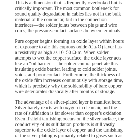
This is a dimension that is frequently overlooked but is
critically important. The most common bottleneck for
sound quality degradation in cables lies not in the bulk
material of the conductor, but in the connection
interfaces—the solder joints between plugs and wire
cores, the pressure-contact surfaces between terminals.
Pure copper begins forming an oxide layer within hours
of exposure to air; this cuprous oxide (Cu₂O) layer has
a resistivity as high as 10–50 Ω·m. When solder
attempts to wet the copper surface, the oxide layer acts
like an “oil barrier”—the solder cannot penetrate this
insulating oxide barrier, leading to cold solder joints,
voids, and poor contact. Furthermore, the thickness of
the oxide film increases continuously with storage time,
which is precisely why the solderability of bare copper
wire deteriorates drastically after months of storage.
The advantage of a silver-plated layer is manifest here.
Silver barely reacts with oxygen in clean air, and the
rate of sulfidation is far slower than copper’s oxidation.
Even if slight tarnishing occurs on the silver surface, the
conductivity of its sulfidation products is still vastly
superior to the oxide layer of copper, and the tarnishing
of the silver plating is primarily related to gases such as