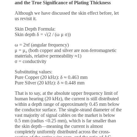
and the True Significance of Plating Thickness
Although we have discussed the skin effect before, let
us revisit it.
Skin Depth Formula:
Skin depth δ = √(2 / (ω μ σ))
ω = 2πf (angular frequency)
μ = μ₀ (both copper and silver are non-ferromagnetic
materials, relative permeability ≈1)
σ = conductivity
Substituting values:
Pure Copper (20 kHz): δ ≈ 0.463 mm
Pure Silver (20 kHz): δ ≈ 0.448 mm
That is to say, at the absolute upper frequency limit of
human hearing (20 kHz), the current is still distributed
within a depth range of approximately 0.45 mm below
the conductor surface. The single-strand diameter of the
vast majority of signal cables on the market is below
0.5 mm (radius <0.25 mm), which is far smaller than
the skin depth—meaning the current is almost
completely uniformly distributed across the cross-