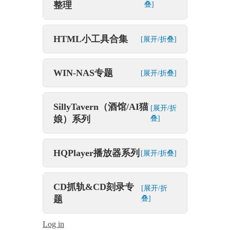
整理
叠]
HTML小工具合集
[展开/折叠]
WIN-NAS专题
[展开/折叠]
SillyTavern（酒馆/AI猫
[展开/折
娘）系列
叠]
HQPlayer播放器系列
[展开/折叠]
CD抓轨&CD刻录专
[展开/折
题
叠]
Log in