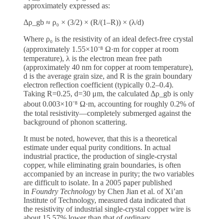
approximately expressed as:
Δρ_gb ≈ ρ₀ × (3/2) × (R/(1–R)) × (λ/d)
Where ρ₀ is the resistivity of an ideal defect-free crystal
(approximately 1.55×10⁻⁸ Ω·m for copper at room
temperature), λ is the electron mean free path
(approximately 40 nm for copper at room temperature),
d is the average grain size, and R is the grain boundary
electron reflection coefficient (typically 0.2–0.4).
Taking R=0.25, d=30 μm, the calculated Δρ_gb is only
about 0.003×10⁻⁸ Ω·m, accounting for roughly 0.2% of
the total resistivity—completely submerged against the
background of phonon scattering.
It must be noted, however, that this is a theoretical
estimate under equal purity conditions. In actual
industrial practice, the production of single-crystal
copper, while eliminating grain boundaries, is often
accompanied by an increase in purity; the two variables
are difficult to isolate. In a 2005 paper published
in
Foundry Technology
by Chen Jian et al. of Xi’an
Institute of Technology, measured data indicated that
the resistivity of industrial single-crystal copper wire is
about 15.57% lower than that of ordinary