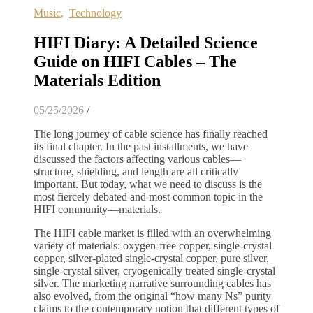
Music
,
Technology
HIFI Diary: A Detailed Science
Guide on HIFI Cables – The
Materials Edition
05/25/2026
/
The long journey of cable science has finally reached
its final chapter. In the past installments, we have
discussed the factors affecting various cables—
structure, shielding, and length are all critically
important. But today, what we need to discuss is the
most fiercely debated and most common topic in the
HIFI community—materials.
The HIFI cable market is filled with an overwhelming
variety of materials: oxygen-free copper, single-crystal
copper, silver-plated single-crystal copper, pure silver,
single-crystal silver, cryogenically treated single-crystal
silver. The marketing narrative surrounding cables has
also evolved, from the original “how many Ns” purity
claims to the contemporary notion that different types of