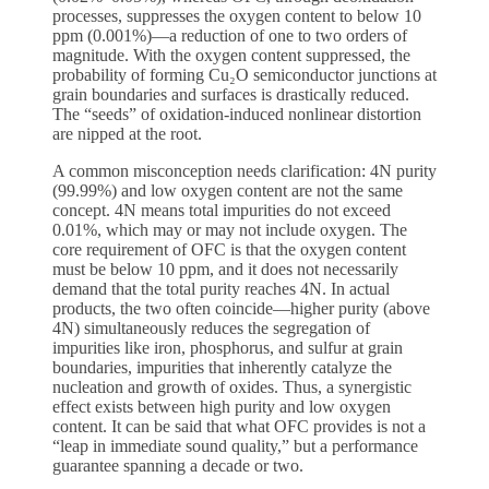
processes, suppresses the oxygen content to below 10
ppm (0.001%)—a reduction of one to two orders of
magnitude. With the oxygen content suppressed, the
probability of forming Cu₂O semiconductor junctions at
grain boundaries and surfaces is drastically reduced.
The “seeds” of oxidation-induced nonlinear distortion
are nipped at the root.
A common misconception needs clarification: 4N purity
(99.99%) and low oxygen content are not the same
concept. 4N means total impurities do not exceed
0.01%, which may or may not include oxygen. The
core requirement of OFC is that the oxygen content
must be below 10 ppm, and it does not necessarily
demand that the total purity reaches 4N. In actual
products, the two often coincide—higher purity (above
4N) simultaneously reduces the segregation of
impurities like iron, phosphorus, and sulfur at grain
boundaries, impurities that inherently catalyze the
nucleation and growth of oxides. Thus, a synergistic
effect exists between high purity and low oxygen
content. It can be said that what OFC provides is not a
“leap in immediate sound quality,” but a performance
guarantee spanning a decade or two.