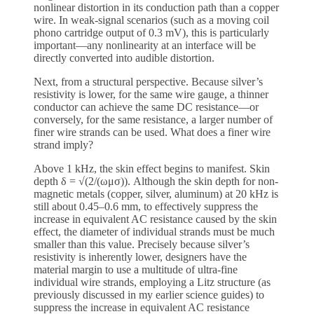
nonlinear distortion in its conduction path than a copper
wire. In weak-signal scenarios (such as a moving coil
phono cartridge output of 0.3 mV), this is particularly
important—any nonlinearity at an interface will be
directly converted into audible distortion.
Next, from a structural perspective. Because silver’s
resistivity is lower, for the same wire gauge, a thinner
conductor can achieve the same DC resistance—or
conversely, for the same resistance, a larger number of
finer wire strands can be used. What does a finer wire
strand imply?
Above 1 kHz, the skin effect begins to manifest. Skin
depth δ = √(2/(ωμσ)). Although the skin depth for non-
magnetic metals (copper, silver, aluminum) at 20 kHz is
still about 0.45–0.6 mm, to effectively suppress the
increase in equivalent AC resistance caused by the skin
effect, the diameter of individual strands must be much
smaller than this value. Precisely because silver’s
resistivity is inherently lower, designers have the
material margin to use a multitude of ultra-fine
individual wire strands, employing a Litz structure (as
previously discussed in my earlier science guides) to
suppress the increase in equivalent AC resistance