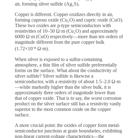
air, forming silver sulfide (Ag₂S).
Copper is different. Copper oxidizes directly in air,
forming cuprous oxide (Cu₂O) and cupric oxide (CuO).
These two oxides are p-type semiconductors with
resistivities of 10–50 Ω·m (Cu₂O) and approximately
6000 Ω·m (CuO) respectively—more than ten orders of
magnitude different from the pure copper bulk
(1.72×10⁻⁸ Ω·m).
When silver is exposed to a sulfur-containing
atmosphere, a thin film of silver sulfide preferentially
forms on the surface. What about the conductivity of
silver sulfide? Silver sulfide is likewise a
semiconductor, with a resistivity of about 1.5–2.0 Ω·m
—while markedly higher than the silver bulk, it is
approximately three orders of magnitude lower than
that of copper oxide. That is to say, the worst corrosion
product on the silver surface still has a resistivity vastly
superior to the most common oxide on the copper
surface.
A more crucial point: the oxides of copper form metal-
semiconductor junctions at grain boundaries, exhibiting
non-linear current-voltage characteristics—the