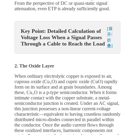
From the perspective of DC or quasi-static signal
attenuation, even ETP is already sufficiently good.
[展
Key Point: Detailed Calculation of
开/
Voltage Loss When a Signal Passes
折
Through a Cable to Reach the Load
叠]
2. The Oxide Layer
When ordinary electrolytic copper is exposed to air,
cuprous oxide (Cu₂O) and cupric oxide (CuO) rapidly
form on its surface and at grain boundaries. Among
these, Cu₂O is a p-type semiconductor. When it forms
intimate contact with the copper substrate, a metal-
semiconductor junction is created. Under an AC signal,
this junction possesses a non-linear current-voltage
characteristic—equivalent to having countless randomly
distributed micro-diodes connected in parallel within
the conductor. Once the audio current flows through
these oxidized interfaces, harmonic components not