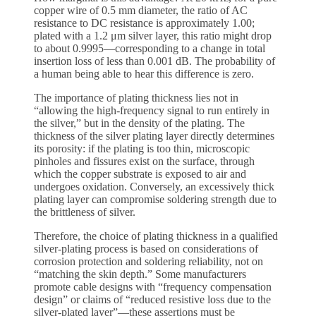
copper wire of 0.5 mm diameter, the ratio of AC
resistance to DC resistance is approximately 1.00;
plated with a 1.2 μm silver layer, this ratio might drop
to about 0.9995—corresponding to a change in total
insertion loss of less than 0.001 dB. The probability of
a human being able to hear this difference is zero.
The importance of plating thickness lies not in
“allowing the high-frequency signal to run entirely in
the silver,” but in the density of the plating. The
thickness of the silver plating layer directly determines
its porosity: if the plating is too thin, microscopic
pinholes and fissures exist on the surface, through
which the copper substrate is exposed to air and
undergoes oxidation. Conversely, an excessively thick
plating layer can compromise soldering strength due to
the brittleness of silver.
Therefore, the choice of plating thickness in a qualified
silver-plating process is based on considerations of
corrosion protection and soldering reliability, not on
“matching the skin depth.” Some manufacturers
promote cable designs with “frequency compensation
design” or claims of “reduced resistive loss due to the
silver-plated layer”—these assertions must be