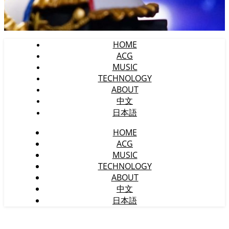
HOME
ACG
MUSIC
TECHNOLOGY
ABOUT
中文
日本語
HOME
ACG
MUSIC
TECHNOLOGY
ABOUT
中文
日本語