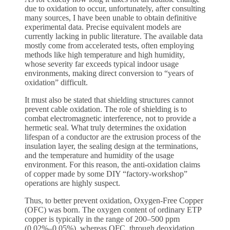
due to oxidation to occur, unfortunately, after consulting
many sources, I have been unable to obtain definitive
experimental data. Precise equivalent models are
currently lacking in public literature. The available data
mostly come from accelerated tests, often employing
methods like high temperature and high humidity,
whose severity far exceeds typical indoor usage
environments, making direct conversion to “years of
oxidation” difficult.
It must also be stated that shielding structures cannot
prevent cable oxidation. The role of shielding is to
combat electromagnetic interference, not to provide a
hermetic seal. What truly determines the oxidation
lifespan of a conductor are the extrusion process of the
insulation layer, the sealing design at the terminations,
and the temperature and humidity of the usage
environment. For this reason, the anti-oxidation claims
of copper made by some DIY “factory-workshop”
operations are highly suspect.
Thus, to better prevent oxidation, Oxygen-Free Copper
(OFC) was born. The oxygen content of ordinary ETP
copper is typically in the range of 200–500 ppm
(0.02%–0.05%), whereas OFC, through deoxidation