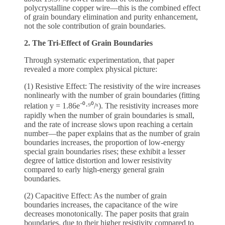
polycrystalline copper wire—this is the combined effect
of grain boundary elimination and purity enhancement,
not the sole contribution of grain boundaries.
2. The Tri-Effect of Grain Boundaries
Through systematic experimentation, that paper
revealed a more complex physical picture:
(1) Resistive Effect: The resistivity of the wire increases
nonlinearly with the number of grain boundaries (fitting
relation y = 1.86e⁻⁰·⁹⁰/ˣ). The resistivity increases more
rapidly when the number of grain boundaries is small,
and the rate of increase slows upon reaching a certain
number—the paper explains that as the number of grain
boundaries increases, the proportion of low-energy
special grain boundaries rises; these exhibit a lesser
degree of lattice distortion and lower resistivity
compared to early high-energy general grain
boundaries.
(2) Capacitive Effect: As the number of grain
boundaries increases, the capacitance of the wire
decreases monotonically. The paper posits that grain
boundaries, due to their higher resistivity compared to