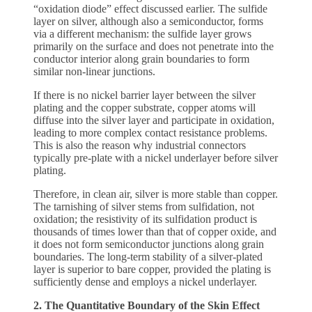
“oxidation diode” effect discussed earlier. The sulfide
layer on silver, although also a semiconductor, forms
via a different mechanism: the sulfide layer grows
primarily on the surface and does not penetrate into the
conductor interior along grain boundaries to form
similar non-linear junctions.
If there is no nickel barrier layer between the silver
plating and the copper substrate, copper atoms will
diffuse into the silver layer and participate in oxidation,
leading to more complex contact resistance problems.
This is also the reason why industrial connectors
typically pre-plate with a nickel underlayer before silver
plating.
Therefore, in clean air, silver is more stable than copper.
The tarnishing of silver stems from sulfidation, not
oxidation; the resistivity of its sulfidation product is
thousands of times lower than that of copper oxide, and
it does not form semiconductor junctions along grain
boundaries. The long-term stability of a silver-plated
layer is superior to bare copper, provided the plating is
sufficiently dense and employs a nickel underlayer.
2. The Quantitative Boundary of the Skin Effect