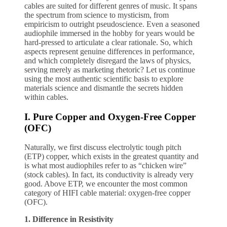
cables are suited for different genres of music. It spans
the spectrum from science to mysticism, from
empiricism to outright pseudoscience. Even a seasoned
audiophile immersed in the hobby for years would be
hard-pressed to articulate a clear rationale. So, which
aspects represent genuine differences in performance,
and which completely disregard the laws of physics,
serving merely as marketing rhetoric? Let us continue
using the most authentic scientific basis to explore
materials science and dismantle the secrets hidden
within cables.
I. Pure Copper and Oxygen-Free Copper
(OFC)
Naturally, we first discuss electrolytic tough pitch
(ETP) copper, which exists in the greatest quantity and
is what most audiophiles refer to as “chicken wire”
(stock cables). In fact, its conductivity is already very
good. Above ETP, we encounter the most common
category of HIFI cable material: oxygen-free copper
(OFC).
1. Difference in Resistivity