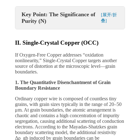
Key Point: The Significance of
[展开/折
Purity (N)
叠]
II. Single-Crystal Copper (OCC)
If Oxygen-Free Copper addresses “oxidation
nonlinearity,” Single-Crystal Copper targets another
source of distortion at the microscopic level—grain
boundaries.
1. The Quantitative Disenchantment of Grain
Boundary Resistance
Ordinary copper wire is composed of countless tiny
grains, with grain sizes typically in the range of 20–50
μm. At grain boundaries, the atomic arrangement is
chaotic and contains a high concentration of impurity
segregation, causing additional scattering of conduction
electrons. According to the Mayadas-Shatzkes grain
boundary scattering model, the additional resistivity
Δρ_gb induced by grain boundaries can be