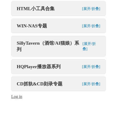
HTML小工具合集
[展开/折叠]
WIN-NAS专题
[展开/折叠]
SillyTavern（酒馆/AI猫娘）系
[展开/折
列
叠]
HQPlayer播放器系列
[展开/折叠]
CD抓轨&CD刻录专题
[展开/折叠]
Log in