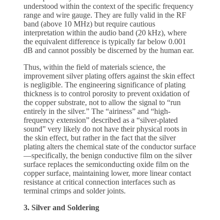
understood within the context of the specific frequency
range and wire gauge. They are fully valid in the RF
band (above 10 MHz) but require cautious
interpretation within the audio band (20 kHz), where
the equivalent difference is typically far below 0.001
dB and cannot possibly be discerned by the human ear.
Thus, within the field of materials science, the
improvement silver plating offers against the skin effect
is negligible. The engineering significance of plating
thickness is to control porosity to prevent oxidation of
the copper substrate, not to allow the signal to “run
entirely in the silver.” The “airiness” and “high-
frequency extension” described as a “silver-plated
sound” very likely do not have their physical roots in
the skin effect, but rather in the fact that the silver
plating alters the chemical state of the conductor surface
—specifically, the benign conductive film on the silver
surface replaces the semiconducting oxide film on the
copper surface, maintaining lower, more linear contact
resistance at critical connection interfaces such as
terminal crimps and solder joints.
3. Silver and Soldering