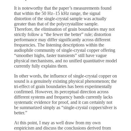
It is noteworthy that the paper’s measurements found
that within the 50 Hz–15 kHz range, the signal
distortion of the single-crystal sample was actually
greater than that of the polycrystalline sample.
Therefore, the elimination of grain boundaries may not
strictly follow a “the fewer the better” rule; distortion
performance may differ significantly across different
frequencies. The listening descriptions within the
audiophile community of single-crystal copper offering
“smoother highs, faster transients” still have vague
physical mechanisms, and no unified quantitative model
currently fully explains them.
In other words, the influence of single-crystal copper on
sound is a genuinely existing physical phenomenon; the
tri-effect of grain boundaries has been experimentally
confirmed. However, its perceptual direction across
different systems and frequency bands currently lacks
systematic evidence for proof, and it can certainly not
be summarized simply as “single-crystal copper/silver is
better.”
At this point, I may as well draw from my own
empiricism and discuss the conclusions derived from