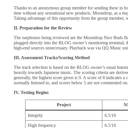
Thanks to an anonymous group member for sending these in fo
time without any sensational new products. Moondrop, as a major
Taking advantage of this opportunity from the group member, w
II. Preparation for the Review
The earphones being reviewed are the Moondrop Nice Buds flat
plugged directly into the BLOG owner’s monitoring terminal, t
high-end sources unnecessary. Playback was via QQ Music usi
III. Assessment Tracks/Scoring Method
The track selection is based on the BLOG owner’s usual listeni
heavily towards Japanese music. The scoring criteria are deri
generally, the highest score given is 9. A score of 8 indicates a
normally listened to, and scores below 5 are not commented on. 
IV. Testing Begins
Project
N
Integrity
6.5/10
High frequency
6.5/10