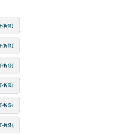
开/折叠]
开/折叠]
开/折叠]
开/折叠]
开/折叠]
开/折叠]