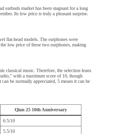
 earbuds market has been stagnant for a long
er. Its low price is truly a pleasant surprise.
vel flat-head models. The earphones were
 the low price of these two earphones, making
 classical music. Therefore, the selection leans
 Audio,” with a maximum score of 10, though
 it can be normally appreciated, 5 means it can be
Qian 25 10th Anniversary
6.5/10
5.5/10