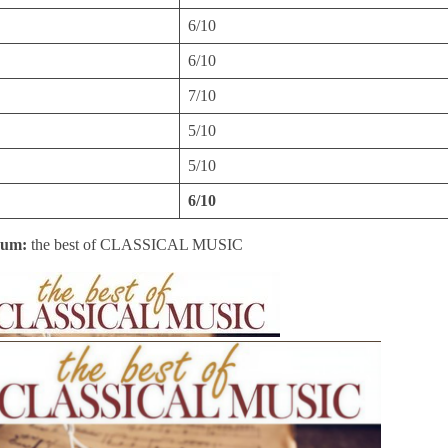
6/10
6/10
7/10
5/10
5/10
6/10
bum:
the best of CLASSICAL MUSIC