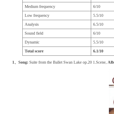
Medium frequency
6/10
Low frequency
5.5/10
Analysis
6.5/10
Sound field
6/10
Dynamic
5.5/10
Total score
6.1/10
1、Song:
Suite from the Ballet Swan Lake op.20 1.Scene,
Al