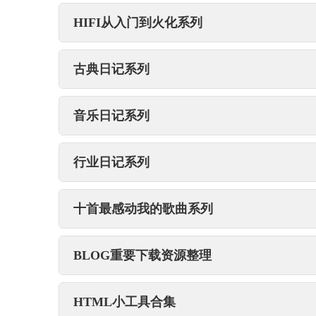
HIFI从入门到火化系列
古典日记系列
音乐日记系列
行业日记系列
十首最感动我的歌曲系列
BLOG重要下载资源整理
HTML小工具合集