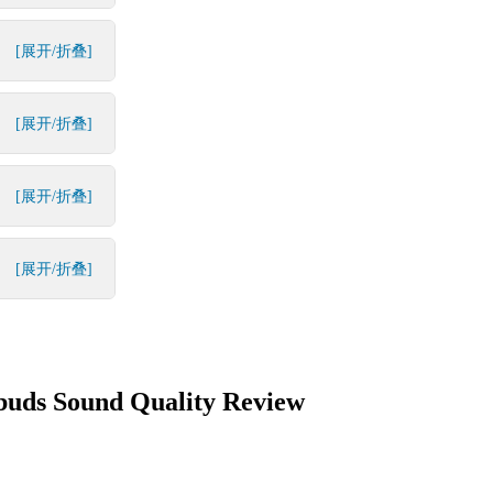
[展开/折叠]
[展开/折叠]
[展开/折叠]
[展开/折叠]
buds Sound Quality Review