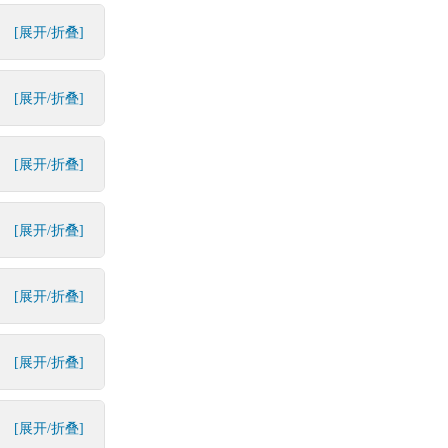
[展开/折叠]
[展开/折叠]
[展开/折叠]
[展开/折叠]
[展开/折叠]
[展开/折叠]
[展开/折叠]