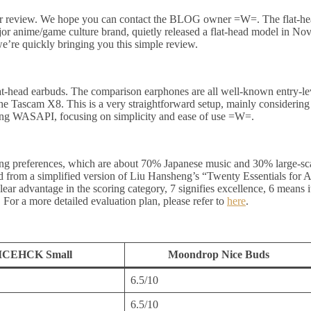
r review. We hope you can contact the BLOG owner =W=. The flat-head
 anime/game culture brand, quietly released a flat-head model in Novemb
e’re quickly bringing you this simple review.
-head earbuds. The comparison earphones are all well-known entry-le
he Tascam X8. This is a very straightforward setup, mainly considering
ng WASAPI, focusing on simplicity and ease of use =W=.
ng preferences, which are about 70% Japanese music and 30% large-scale
ved from a simplified version of Liu Hansheng’s “Twenty Essentials for
 clear advantage in the scoring category, 7 signifies excellence, 6 means
For a more detailed evaluation plan, please refer to
here
.
ICEHCK Small
Moondrop Nice Buds
6.5/10
6.5/10