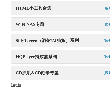
HTML小工具合集
[展
WIN-NAS专题
[展
SillyTavern（酒馆/AI猫娘）系列
[展
HQPlayer播放器系列
[展
CD抓轨&CD刻录专题
[展
Log in