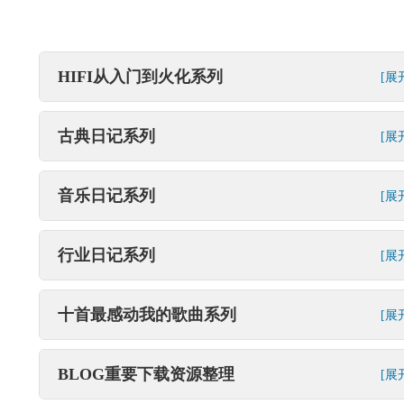
HIFI从入门到火化系列
[展
古典日记系列
[展
音乐日记系列
[展
行业日记系列
[展
十首最感动我的歌曲系列
[展
BLOG重要下载资源整理
[展