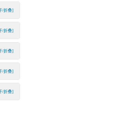
开/折叠]
开/折叠]
开/折叠]
开/折叠]
开/折叠]