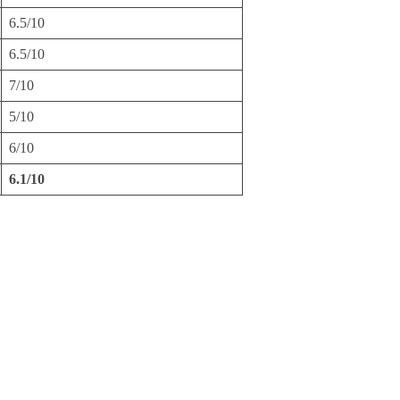
6.5/10
6.5/10
7/10
5/10
6/10
6.1/10