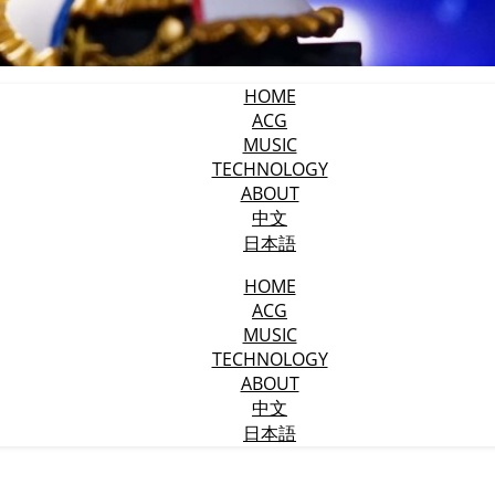
HOME
ACG
MUSIC
TECHNOLOGY
ABOUT
中文
日本語
HOME
ACG
MUSIC
TECHNOLOGY
ABOUT
中文
日本語