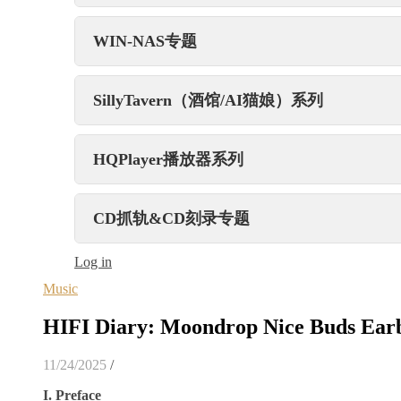
WIN-NAS专题
SillyTavern（酒馆/AI猫娘）系列
HQPlayer播放器系列
CD抓轨&CD刻录专题
Log in
Music
HIFI Diary: Moondrop Nice Buds Ear
11/24/2025
/
I. Preface